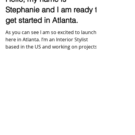
Hello, my name is
Stephanie and I am ready to
get started in Atlanta.
As you can see I am so excited to launch
here in Atlanta. I’m an Interior Stylist
based in the US and working on projects
for companies...
@2026 Design & Style by Scher Studio, LLC.
All Rights Reserved.
Design & Style by Scher Studio I
stephanie@sscherstudio.com
I Atlanta,