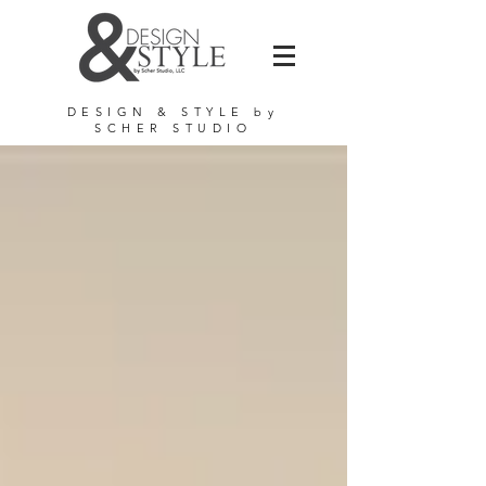
DE
SIGN & STYLE by
SCHER STUDIO